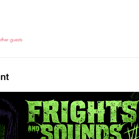
ther guests
nt