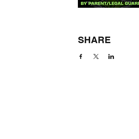
SHARE
©