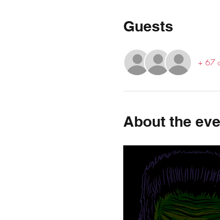
Guests
+ 67 o
About the eve