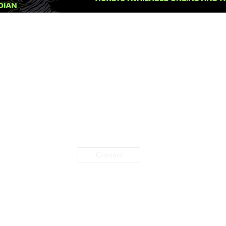
Contact
2020 BY HELLCITY PARADISE | CREATED BY RICKY FULLEN & THE7866