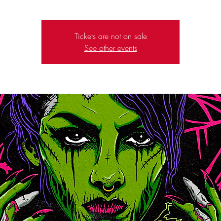
Tickets are not on sale
See other events