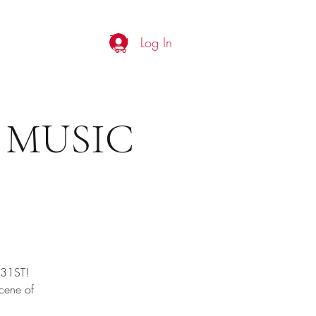
Log In
Shop
More
 MUSIC
 31ST!
scene of