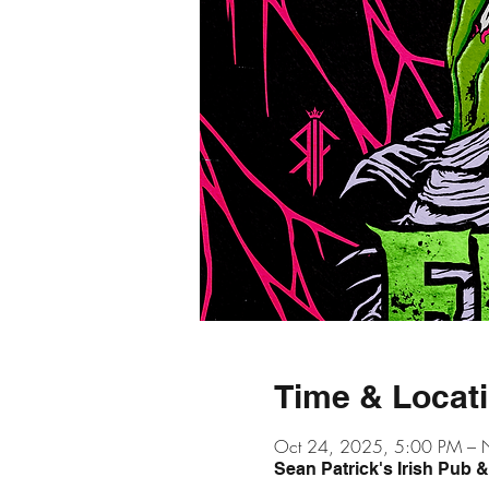
Time & Locat
Oct 24, 2025, 5:00 PM – 
Sean Patrick's Irish Pub 