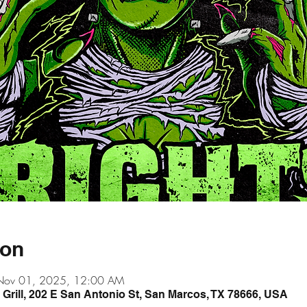
ion
Nov 01, 2025, 12:00 AM
& Grill, 202 E San Antonio St, San Marcos, TX 78666, USA