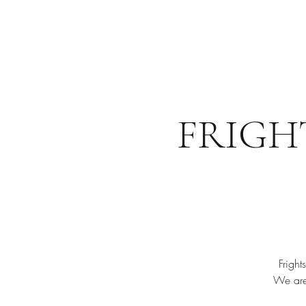
FRIGH
Frigh
We are 