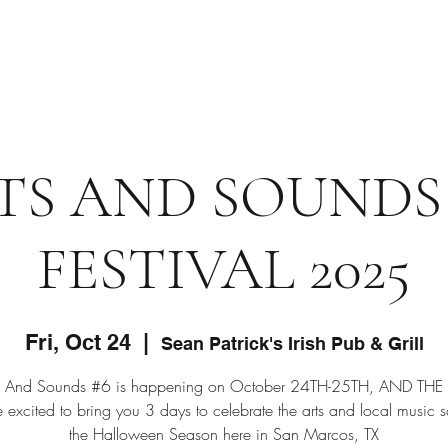
Home
TS AND SOUNDS
FESTIVAL 2025
Fri, Oct 24
  |  
Sean Patrick's Irish Pub & Grill
ts And Sounds #6 is happening on October 24TH-25TH, AND THE
excited to bring you 3 days to celebrate the arts and local music 
the Halloween Season here in San Marcos, TX